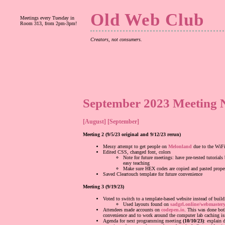
Old Web Club
Meetings every Tuesday in
Room 313, from 2pm-3pm!
Creators, not consumers.
September 2023 Meeting N
[August]
[September]
Meeting 2 (9/5/23 original and 9/12/23 rerun)
Messy attempt to get people on
Melonland
due to the WiFi
Edited CSS, changed font, colors
Note for future meetings: have pre-tested tutorials
easy teaching
Make sure HEX codes are copied and pasted prope
Saved Cleartouch template for future convenience
Meeting 3 (9/19/23)
Voted to switch to a template-based website instead of build
Used layouts found on
sadgrl.online/webmastery
Attendees made accounts on
codepen.io
. This was done bot
convenience and to work around the computer lab caching is
Agenda for next programming meeting
(10/10/23)
: explain 