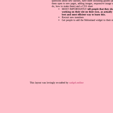
questions about new layouts, have sheet including guides (
them open to new pages, adding images, responsive image si
do, how to make them) and a CSS sheet
MOST IMPORTANTLY
tell people that they s
working on their site on their own, as actually
best and most efficient way to learn this.
Recruit new members
Get people to add the Melonland widget to their si
This layout was lovingly re-crafted by
sadgrl.online